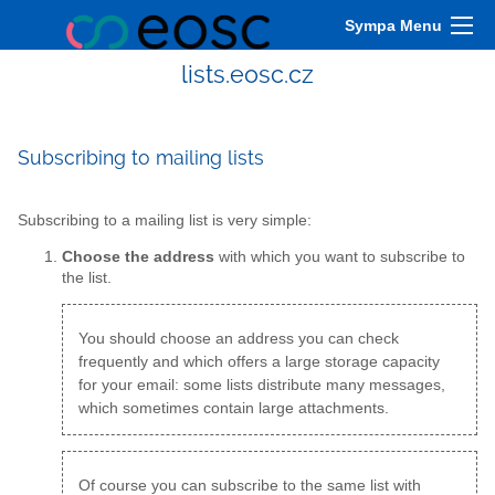
Sympa Menu
lists.eosc.cz
Subscribing to mailing lists
Subscribing to a mailing list is very simple:
Choose the address
with which you want to subscribe to
the list.
You should choose an address you can check
frequently and which offers a large storage capacity
for your email: some lists distribute many messages,
which sometimes contain large attachments.
Of course you can subscribe to the same list with