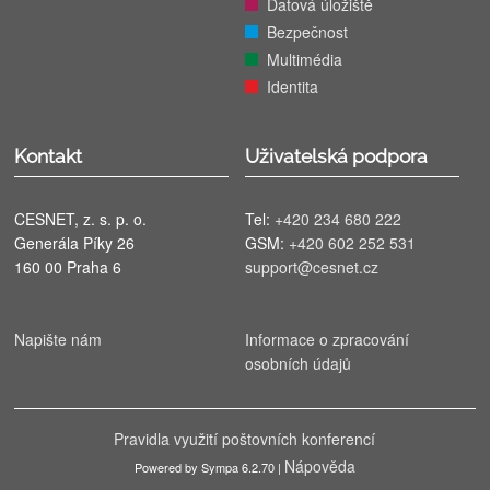
Datová úložiště
Bezpečnost
Multimédia
Identita
Kontakt
Uživatelská podpora
CESNET, z. s. p. o.
Tel:
+420 234 680 222
Generála Píky 26
GSM:
+420 602 252 531
160 00 Praha 6
support@cesnet.cz
Napište nám
Informace o zpracování
osobních údajů
Pravidla využití poštovních konferencí
Nápověda
Powered by Sympa 6.2.70 |