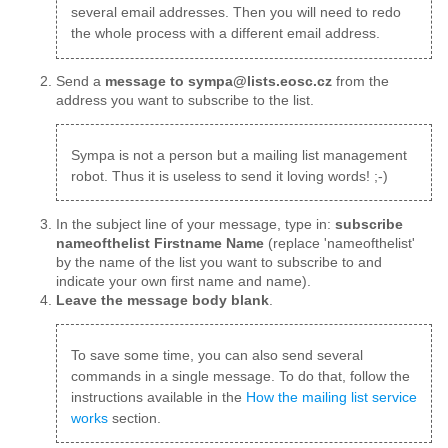
several email addresses. Then you will need to redo
the whole process with a different email address.
Send a
message to sympa@lists.eosc.cz
from the
address you want to subscribe to the list.
Sympa is not a person but a mailing list management
robot. Thus it is useless to send it loving words! ;-)
In the subject line of your message, type in:
subscribe
nameofthelist Firstname Name
(replace 'nameofthelist'
by the name of the list you want to subscribe to and
indicate your own first name and name).
Leave the message body blank
.
To save some time, you can also send several
commands in a single message. To do that, follow the
instructions available in the
How the mailing list service
works
section.