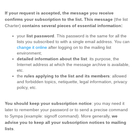
If your request is accepted, the message you receive
confirms your subscription to the list. This message
(the list
Charter)
contains several pieces of essential information:
your
list password
. This password is the same for all the
lists you subscribed to with a single email address. You can
change it online
after logging on to the mailing list
environment;
detailed information about the list
: its purpose, the
Internet address at which the message archive is available,
etc.
the
rules applying to the list and its members
: allowed
and forbidden topics, netiquette, legal information, privacy
policy, etc.
You should keep your subscription notice
: you may need it
later to remember your password or to send a precise command
to Sympa (example: signoff command). More generally,
we
advise you to keep all your subscription notices to mailing
lists
.