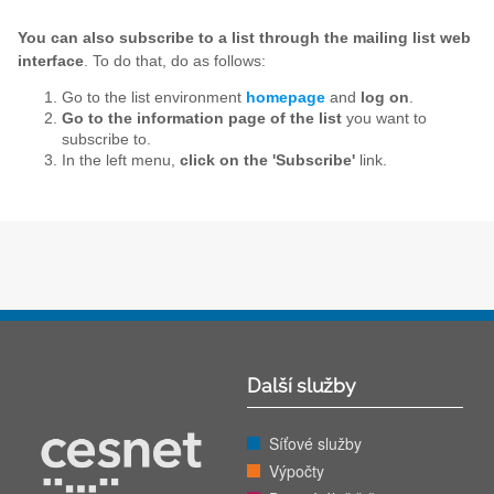
You can also subscribe to a list through the mailing list web
interface
. To do that, do as follows:
Go to the list environment
homepage
and
log on
.
Go to the information page of the list
you want to
subscribe to.
In the left menu,
click on the 'Subscribe'
link.
Další služby
Síťové služby
Výpočty