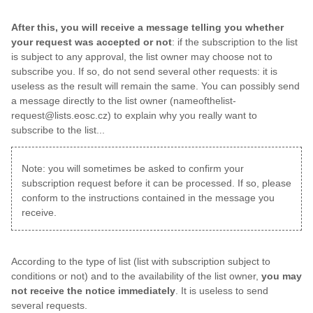
After this, you will receive a message telling you whether
your request was accepted or not
: if the subscription to the list
is subject to any approval, the list owner may choose not to
subscribe you. If so, do not send several other requests: it is
useless as the result will remain the same. You can possibly send
a message directly to the list owner (nameofthelist-
request@lists.eosc.cz) to explain why you really want to
subscribe to the list...
Note: you will sometimes be asked to confirm your
subscription request before it can be processed. If so, please
conform to the instructions contained in the message you
receive.
According to the type of list (list with subscription subject to
conditions or not) and to the availability of the list owner,
you may
not receive the notice immediately
. It is useless to send
several requests.