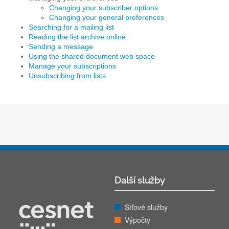
Changing your subscriber options
Changing your general preferences
Searching for a mailing list
Reading the list archive online
Sending a message
Using the shared document web space
Manage your subscriptions
Unsubscribing from lists
Další služby
Síťové služby
Výpočty