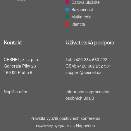
Datová úložiště
Bezpečnost
Multimédia
Identita
Kontakt
Uživatelská podpora
CESNET, z. s. p. o.
Tel:
+420 234 680 222
Generála Píky 26
GSM:
+420 602 252 531
160 00 Praha 6
support@cesnet.cz
Napište nám
Informace o zpracování
osobních údajů
Pravidla využití poštovních konferencí
Nápověda
Powered by Sympa 6.2.70 |