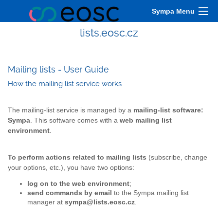
Sympa Menu
lists.eosc.cz
Mailing lists - User Guide
How the mailing list service works
The mailing-list service is managed by a
mailing-list software:
Sympa
. This software comes with a
web mailing list
environment
.
To perform actions related to mailing lists
(subscribe, change
your options, etc.), you have two options:
log on to the web environment
;
send commands by email
to the Sympa mailing list
manager at
sympa@lists.eosc.cz
.