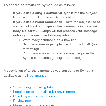
To send a command to Sympa
, do as follows:
If you send a single command
, type it into the subject
line of your email and leave its body blank.
If you send several commands
, leave the subject line of
your email blank and type all the commands in the email
body.
Be careful
: Sympa will not process your message
unless you respect the following rules:
Write every command on a new line.
Send your message in plain text, not in
HTML
(no
formatting).
Your message can not contain anything else than
Sympa commands (no signature block).
A description of all the commands you can send to Sympa is
available at
mail_commands
.
Subscribing to mailing lists
Logging on to the mailing list environment
Checking your subscriptions
Review members
Managing your preferences