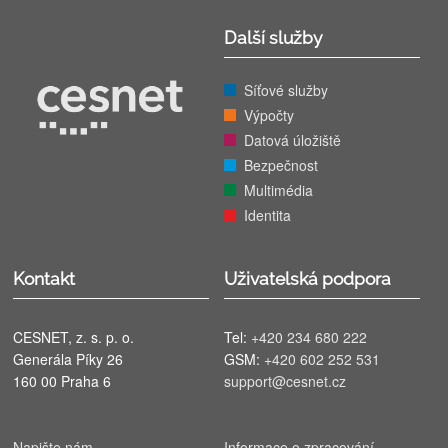
Další služby
Síťové služby
Výpočty
Datová úložiště
Bezpečnost
Multimédia
Identita
Kontakt
Uživatelská podpora
CESNET, z. s. p. o.
Tel:
+420 234 680 222
Generála Píky 26
GSM:
+420 602 252 531
160 00 Praha 6
support@cesnet.cz
Napište nám
Informace o zpracování