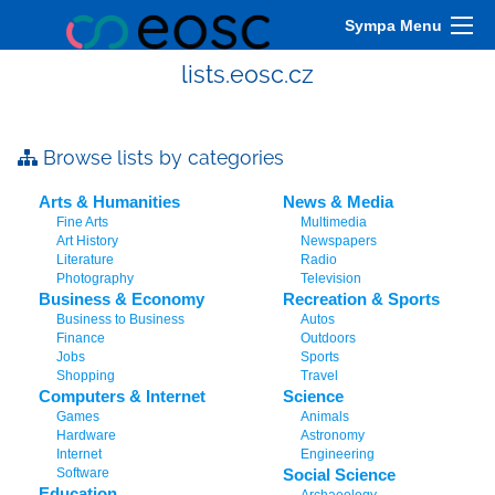
Sympa Menu
lists.eosc.cz
Browse lists by categories
Arts & Humanities
News & Media
Fine Arts
Multimedia
Art History
Newspapers
Literature
Radio
Photography
Television
Business & Economy
Recreation & Sports
Business to Business
Autos
Finance
Outdoors
Jobs
Sports
Shopping
Travel
Computers & Internet
Science
Games
Animals
Hardware
Astronomy
Internet
Engineering
Software
Social Science
Education