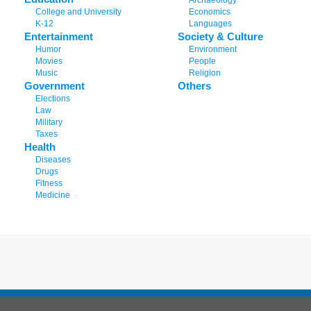
Archaeology
College and University
Economics
K-12
Languages
Entertainment
Society & Culture
Humor
Environment
Movies
People
Music
Religion
Government
Others
Elections
Law
Military
Taxes
Health
Diseases
Drugs
Fitness
Medicine